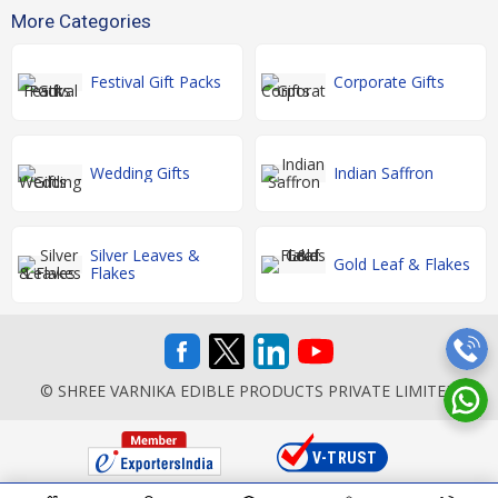
More Categories
Festival Gift Packs
Corporate Gifts
Wedding Gifts
Indian Saffron
Silver Leaves &
Gold Leaf & Flakes
Flakes
© SHREE VARNIKA EDIBLE PRODUCTS PRIVATE LIMITED