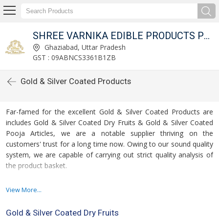
ED
SHREE VARNIKA EDIBLE PRODUCTS PRIVATE LIMITED
Ghaziabad, Uttar Pradesh
GST : 09ABNCS3361B1ZB
Gold & Silver Coated Products
Far-famed for the excellent Gold & Silver Coated Products are
includes Gold & Silver Coated Dry Fruits & Gold & Silver Coated
Pooja Articles, we are a notable supplier thriving on the
customers' trust for a long time now. Owing to our sound quality
system, we are capable of carrying out strict quality analysis of
the product basket.
For more details please click on the links given
View More...
below
Gold & Silver Coated Dry Fruits