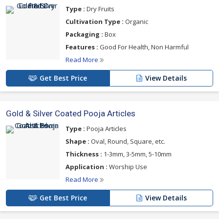
Type :
Dry Fruits
Cultivation Type :
Organic
Packaging :
Box
Features :
Good For Health, Non Harmful
Read More
Get Best Price
View Details
Gold & Silver Coated Pooja Articles
Type :
Pooja Articles
Shape :
Oval, Round, Square, etc.
Thickness :
1-3mm, 3-5mm, 5-10mm
Application :
Worship Use
Read More
Get Best Price
View Details