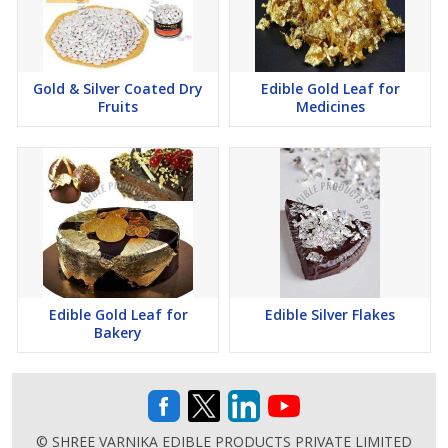
Gold & Silver Coated Dry
Edible Gold Leaf for
Fruits
Medicines
Edible Gold Leaf for
Edible Silver Flakes
Bakery
© SHREE VARNIKA EDIBLE PRODUCTS PRIVATE LIMITED