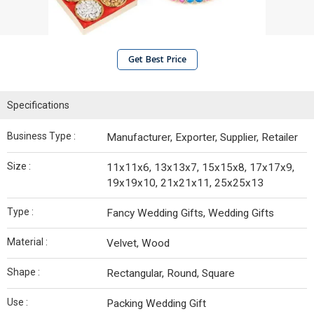
Get Best Price
Specifications
Business Type :
Manufacturer, Exporter, Supplier, Retailer
Size :
11x11x6, 13x13x7, 15x15x8, 17x17x9,
19x19x10, 21x21x11, 25x25x13
Type :
Fancy Wedding Gifts, Wedding Gifts
Material :
Velvet, Wood
Shape :
Rectangular, Round, Square
Use :
Packing Wedding Gift