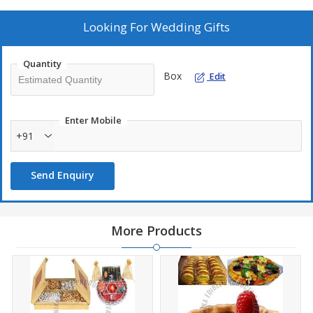
We also provide royal and decorative articles for Wedding Poojan
Looking For
Wedding Gifts
like Meenakari Kalash, Nariyal, Chauki. Other than this Pure Silver
& Gold Coated Poojan Samagri to spark wedding poojan.
Quantity
Box
Edit
List of products and Ideas Can be viewed on :
www.shreeaditya.co.in or By Call +91-11-33413491 , +91-
9717171123
Enter Mobile
+91
Send Enquiry
More Products