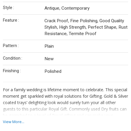
Style :
Antique, Contemporary
Feature :
Crack Proof, Fine Polishing, Good Quality
Stylish, High Strength, Perfect Shape, Rust
Resistance, Termite Proof
Pattern :
Plain
Condition :
New
Finishing :
Polished
For a family wedding is lifetime moment to celebrate. This special
moment get sparkled with royal solutions for Gifting. Gold & Silver
coated trays’ delighting look would surely turn your all other
guests to this particular Royal Gift. Commonly used Dry fruits can
be garnished to a level of Royal gifting and can make your
moment of wedding a fantastic moment to get appraisal for
View More...
many years.