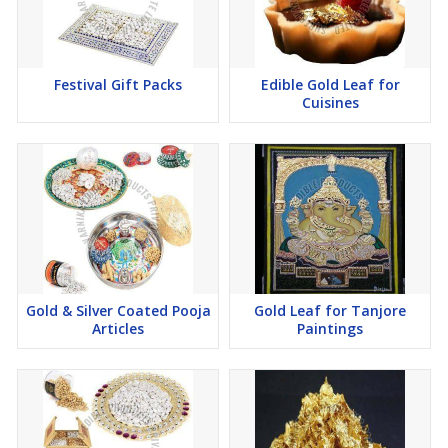
Festival Gift Packs
Edible Gold Leaf for
Cuisines
Gold & Silver Coated Pooja
Gold Leaf for Tanjore
Articles
Paintings