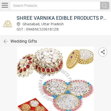
ED
SHREE VARNIKA EDIBLE PRODUCTS PRIVATE LIMITED
Ghaziabad, Uttar Pradesh
GST : 09ABNCS3361B1ZB
Wedding Gifts